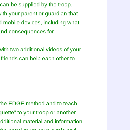
d can be supplied by the troop.
ith your parent or guardian that
d mobile devices, including what
 and consequences for
with two additional videos of your
 friends can help each other to
se the EDGE method and to teach
iquette” to your troop or another
dditional material and information