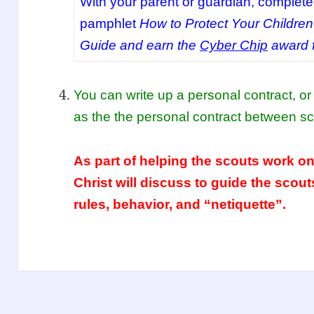
With your parent or guardian, complete 
pamphlet
How to Protect Your Children
Guide and earn the
Cyber Chip
award f
You can write up a personal contract, 
as the the personal contract between sc
As part of helping the scouts work on
Christ will discuss to guide the scout
rules, behavior, and “netiquette”.