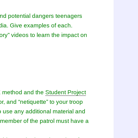
and potential dangers teenagers
dia. Give examples of each.
ory” videos to learn the impact on
GE method and the
Student Project
r, and “netiquette” to your troop
o use any additional material and
member of the patrol must have a