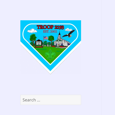
Search
for: