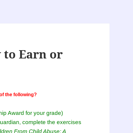
 to Earn or
f the following?
hip Award for your grade)
guardian, complete the exercises
ldren From Child Abuse: A