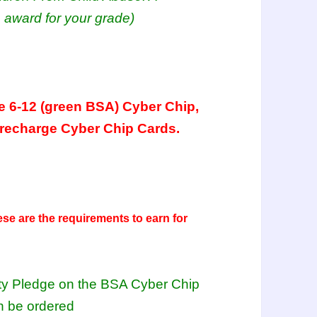
 award for your grade)
e 6-12 (green BSA) Cyber Chip,
 recharge Cyber Chip Cards.
ese are the requirements to earn for
fety Pledge on the BSA Cyber Chip
n be ordered