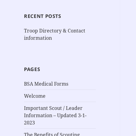
RECENT POSTS
Troop Directory & Contact
information
PAGES
BSA Medical Forms
Welcome
Important Scout / Leader
Information – Updated 3-1-
2023
The Benefits of Scouting