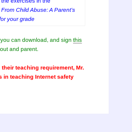
the exercises in the
 From Child Abuse: A Parent’s
or your grade
or you can download, and sign
this
out and parent.
 their teaching requirement, Mr.
s in teaching Internet safety