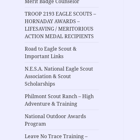
Merit Badge Counselor
TROOP 2193 EAGLE SCOUTS –
HORNADAY AWARDS –
LIFESAVING / MERITORIOUS
ACTION MEDAL RECIPIENTS
Road to Eagle Scout &
Important Links
N.E.S.A. National Eagle Scout
Association & Scout
Scholarships
Philmont Scout Ranch – High
Adventure & Training
National Outdoor Awards
Program
Leave No Trace Training –