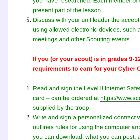
you have researched. Each member of t
present part of the lesson.
Discuss with your unit leader the accep
using allowed electronic devices, such
meetings and other Scouting events.
If you (or your scout) is in grades 9-1
requirements to earn for your Cyber 
Read and sign the Level II Internet Saf
card – can be ordered at
https://www.sc
supplied by the troop.
Write and sign a personalized contract w
outlines rules for using the computer an
you can download, what you can post,