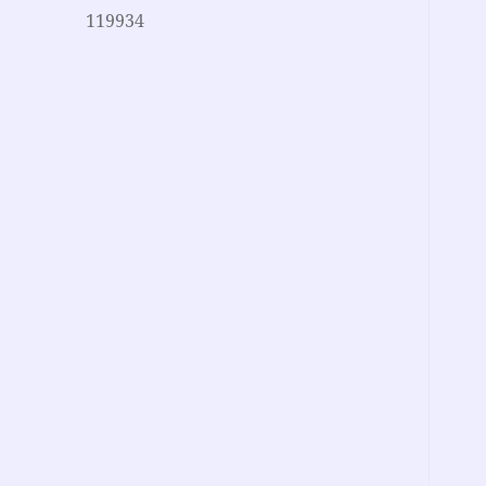
119934