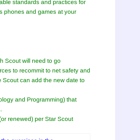
table standards and practices for
 as phones and games at your
ch Scout will need to go
ces to recommit to net safety and
the Scout can add the new date to
nology and Programming) that
.
(or renewed) per Star Scout