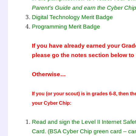
Parent’s Guide and earn the Cyber Chip
Digital Technology Merit Badge
Programming Merit Badge
If you have already earned your Grad
please go the notes section below to
Otherwise…
If you (or your scout) is in grades
6-8, then th
your Cyber Chip:
Read and sign the Level II Internet Sa
Card. (BSA Cyber Chip green card – ca