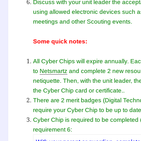
Discuss with your unit leader the accep
using allowed electronic devices such
meetings and other Scouting events.
Some quick notes:
All Cyber Chips will expire annually. Ea
to
Netsmartz
and complete 2 new resour
netiquette. Then, with the unit leader, 
the Cyber Chip card or certificate..
There are 2 merit badges (Digital Tech
require your Cyber Chip to be up to date
Cyber Chip is required to be completed 
requirement 6: