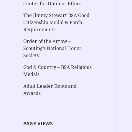
Center for Outdoor Ethics
The Jimmy Stewart BSA Good
Citizenship Medal & Patch
Requirements
Order of the Arrow –
Scouting’s National Honor
Society
God & Country – BSA Religious
Medals
Adult Leader Knots and
Awards
PAGE VIEWS