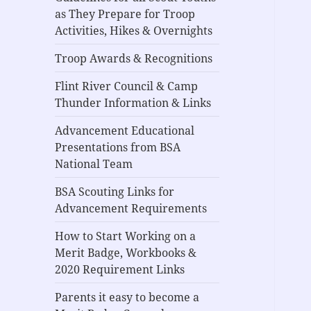
as They Prepare for Troop
Activities, Hikes & Overnights
Troop Awards & Recognitions
Flint River Council & Camp
Thunder Information & Links
Advancement Educational
Presentations from BSA
National Team
BSA Scouting Links for
Advancement Requirements
How to Start Working on a
Merit Badge, Workbooks &
2020 Requirement Links
Parents it easy to become a