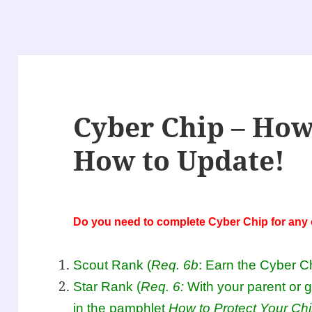
Cyber Chip – How
How to Update!
Do you need to complete Cyber Chip for any o
Scout Rank (
Req. 6b
: Earn the Cyber C
Star Rank (
Req. 6:
With your parent or 
in the pamphlet
How to Protect Your Chi