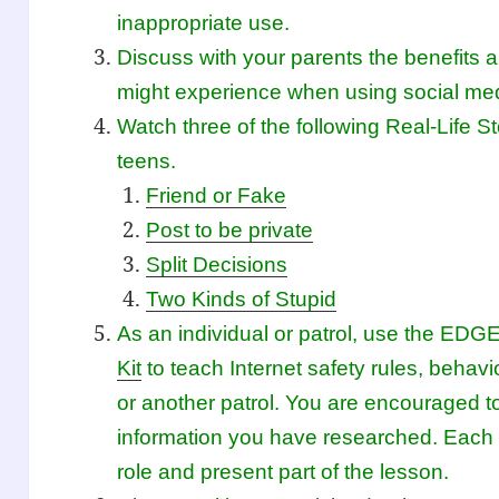
inappropriate use.
Discuss with your parents the benefits 
might experience when using social me
Watch three of the following Real-Life St
teens.
Friend or Fake
Post to be private
Split Decisions
Two Kinds of Stupid
As an individual or patrol, use the ED
Kit
to teach Internet safety rules, behavio
or another patrol. You are encouraged t
information you have researched. Each 
role and present part of the lesson.