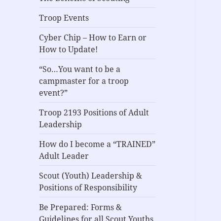
Troop Events
Cyber Chip – How to Earn or
How to Update!
“So…You want to be a
campmaster for a troop
event?”
Troop 2193 Positions of Adult
Leadership
How do I become a “TRAINED”
Adult Leader
Scout (Youth) Leadership &
Positions of Responsibility
Be Prepared: Forms &
Guidelines for all Scout Youths