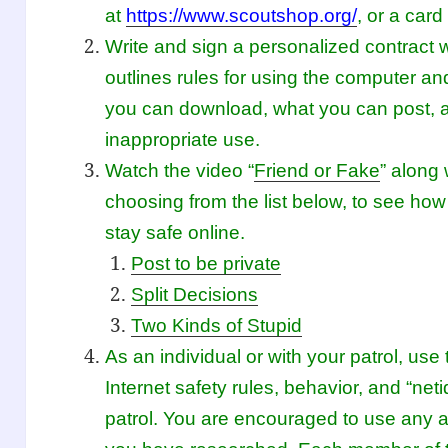
at
https://www.scoutshop.org/
, or a car
Write and sign a personalized contract w
outlines rules for using the computer an
you can download, what you can post,
inappropriate use.
Watch the video “
Friend or Fake
” along 
choosing from the list below, to see how
stay safe online.
Post to be private
Split Decisions
Two Kinds of Stupid
As an individual or with your patrol, u
Internet safety rules, behavior, and “net
patrol. You are encouraged to use any a