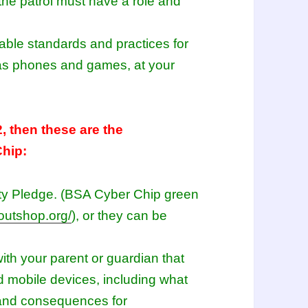
he patrol must have a role and
table standards and practices for
 as phones and games, at your
2, then these are the
Chip:
ety Pledge. (BSA Cyber Chip green
outshop.org/
), or they can be
ith your parent or guardian that
d mobile devices, including what
 and consequences for