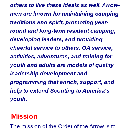
others to live these ideals as well. Arrow-
men are known for maintaining camping
traditions and spirit, promoting year-
round and long-term resident camping,
developing leaders, and providing
cheerful service to others. OA service,
activities, adventures, and training for
youth and adults are models of quality
leadership development and
programming that enrich, support, and
help to extend Scouting to America’s
youth.
Mission
The mission of the Order of the Arrow is to