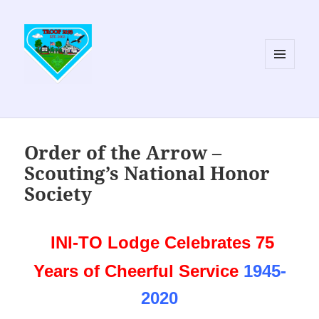
MENU
AND
WIDGETS
Order of the Arrow –
Scouting’s National Honor
Society
INI-TO Lodge Celebrates 75
Years of Cheerful Service
1945-
2020