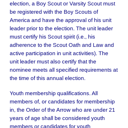
election, a Boy Scout or Varsity Scout must
be registered with the Boy Scouts of
America and have the approval of his unit
leader prior to the election. The unit leader
must certify his Scout spirit (i.e., his
adherence to the Scout Oath and Law and
active participation in unit activities). The
unit leader must also certify that the
nominee meets all specified requirements at
the time of this annual election.
Youth membership qualifications. All
members of, or candidates for membership
in, the Order of the Arrow who are under 21
years of age shall be considered youth
members or candidates for youth