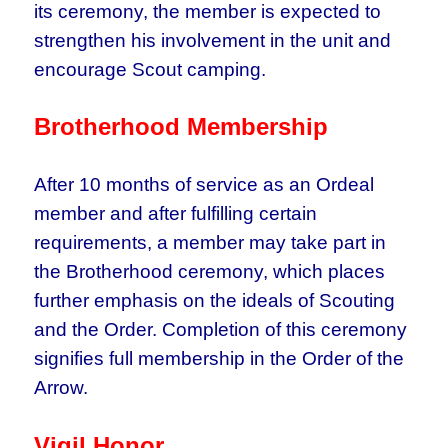
its ceremony, the member is expected to
strengthen his involvement in the unit and
encourage Scout camping.
Brotherhood Membership
After 10 months of service as an Ordeal
member and after fulfilling certain
requirements, a member may take part in
the Brotherhood ceremony, which places
further emphasis on the ideals of Scouting
and the Order. Completion of this ceremony
signifies full membership in the Order of the
Arrow.
Vigil Honor