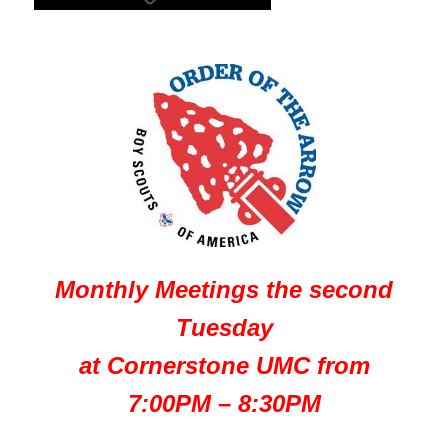
Monthly Meetings the second
Tuesday
at Cornerstone UMC from
7:00PM – 8:30PM