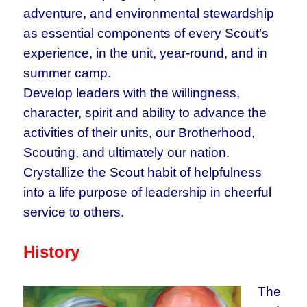
adventure, and environmental stewardship
as essential components of every Scout’s
experience, in the unit, year-round, and in
summer camp.
Develop leaders with the willingness,
character, spirit and ability to advance the
activities of their units, our Brotherhood,
Scouting, and ultimately our nation.
Crystallize the Scout habit of helpfulness
into a life purpose of leadership in cheerful
service to others.
History
The