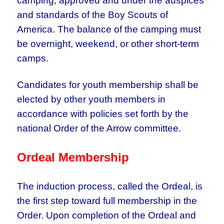
camping, approved and under the auspices
and standards of the Boy Scouts of
America. The balance of the camping must
be overnight, weekend, or other short-term
camps.
Candidates for youth membership shall be
elected by other youth members in
accordance with policies set forth by the
national Order of the Arrow committee.
Ordeal Membership
The induction process, called the Ordeal, is
the first step toward full membership in the
Order. Upon completion of the Ordeal and