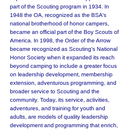
part of the Scouting program in 1934. In
1948 the OA, recognized as the BSA’s
national brotherhood of honor campers,
became an official part of the Boy Scouts of
America. In 1998, the Order of the Arrow
became recognized as Scouting’s National
Honor Society when it expanded its reach
beyond camping to include a greater focus
on leadership development, membership
extension, adventurous programming, and
broader service to Scouting and the
community. Today, its service, activities,
adventures, and training for youth and
adults, are models of quality leadership
development and programming that enrich,