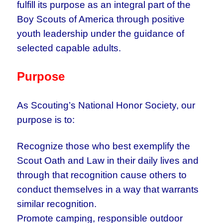
fulfill its purpose as an integral part of the
Boy Scouts of America through positive
youth leadership under the guidance of
selected capable adults.
Purpose
As Scouting’s National Honor Society, our
purpose is to:
Recognize those who best exemplify the
Scout Oath and Law in their daily lives and
through that recognition cause others to
conduct themselves in a way that warrants
similar recognition.
Promote camping, responsible outdoor