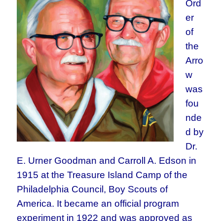
Ord
er
of
the
Arro
w
was
fou
nde
d by
Dr.
E. Urner Goodman and Carroll A. Edson in
1915 at the Treasure Island Camp of the
Philadelphia Council, Boy Scouts of
America. It became an official program
experiment in 1922 and was approved as