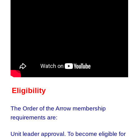
Eligibility
The Order of the Arrow membership
requirements are:
Unit leader approval. To become eligible for