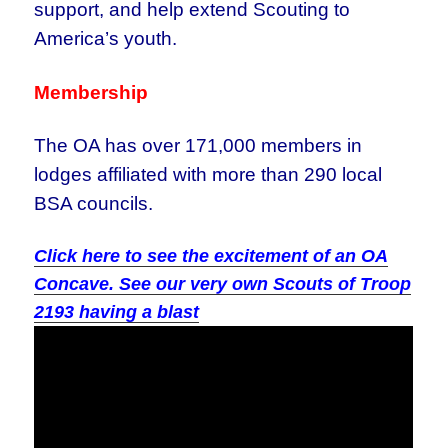
support, and help extend Scouting to
America’s youth.
Membership
The OA has over 171,000 members in
lodges affiliated with more than 290 local
BSA councils.
Click here to see the excitement of an OA
Concave. See our very own Scouts of Troop
2193 having a blast