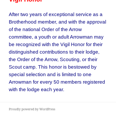
After two years of exceptional service as a
Brotherhood member, and with the approval
of the national Order of the Arrow
committee, a youth or adult Arrowman may
be recognized with the Vigil Honor for their
distinguished contributions to their lodge,
the Order of the Arrow, Scouting, or their
Scout camp. This honor is bestowed by
special selection and is limited to one
Arrowman for every 50 members registered
with the lodge each year.
Proudly powered by WordPress