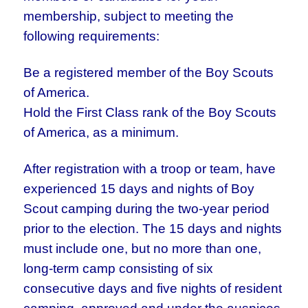
membership, subject to meeting the
following requirements:
Be a registered member of the Boy Scouts
of America.
Hold the First Class rank of the Boy Scouts
of America, as a minimum.
After registration with a troop or team, have
experienced 15 days and nights of Boy
Scout camping during the two-year period
prior to the election. The 15 days and nights
must include one, but no more than one,
long-term camp consisting of six
consecutive days and five nights of resident