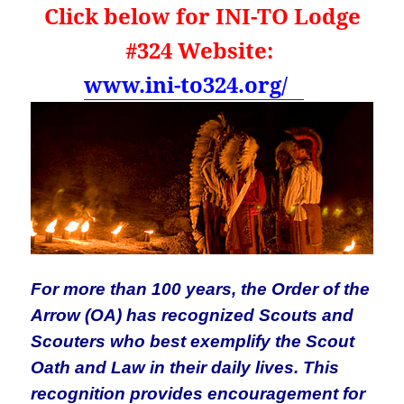
Click below for INI-TO Lodge
#324 Website:
www.ini-to324.org/
For more than 100 years, the Order of the
Arrow (OA) has recognized Scouts and
Scouters who best exemplify the Scout
Oath and Law in their daily lives. This
recognition provides encouragement for