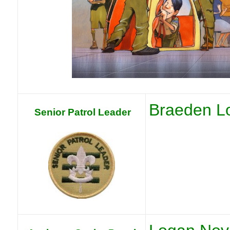
Braeden L
Senior Patrol Leader