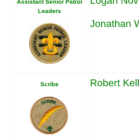
Logan Nov
Assistant Senior Patrol
Leaders
Jonathan 
Robert Kel
Scribe