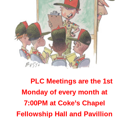
PLC Meetings are the 1st
Monday of every month at
7:00PM at Coke’s Chapel
Fellowship Hall and Pavillion