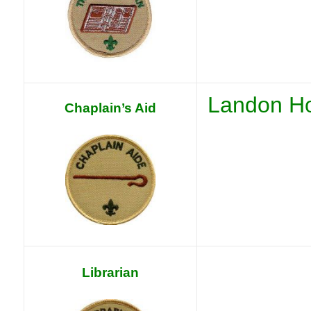
Landon Ho
Chaplain’s Aid
Librarian