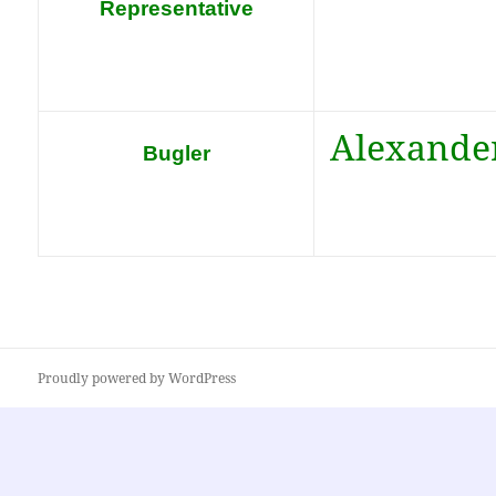
Representative
Alexande
Bugler
Proudly powered by WordPress