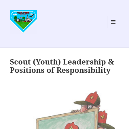
MENU
AND
WIDGETS
Scout (Youth) Leadership &
Positions of Responsibility