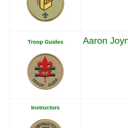
Aaron Joy
Troop Guides
Instructors