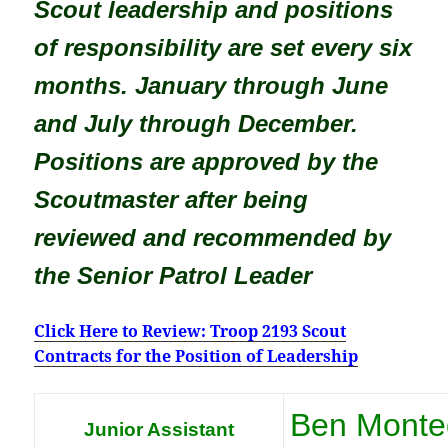
Scout leadership and positions
of responsibility are set every six
months. January through June
and July through December.
Positions are approved by the
Scoutmaster after being
reviewed and recommended by
the Senior Patrol Leader
Click Here to Review: Troop 2193 Scout
Contracts for the Position of Leadership
Ben Monte
Junior Assistant