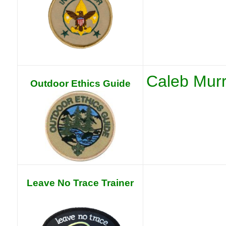
Caleb Mur
Outdoor Ethics Guide
Leave No Trace Trainer