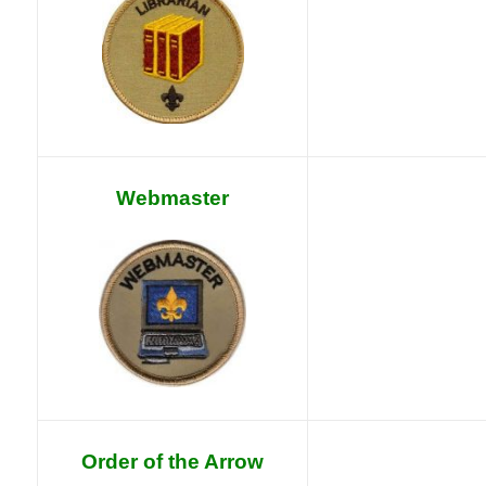
Webmaster
Order of the Arrow