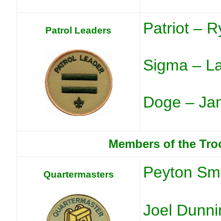
Patriot – R
Patrol Leaders
Sigma – L
Doge – Jam
Members of the Tro
Peyton Sm
Quartermasters
Joel Dunni