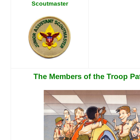
Scoutmaster
The Members of the Troop Pa