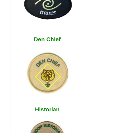
Den Chief
Historian