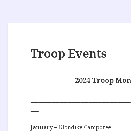
Troop Events
2024 Troop Mon
______________________________________
___
January
– Klondike Camporee