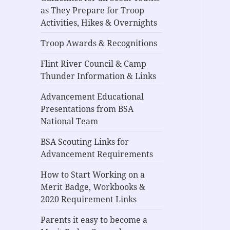
as They Prepare for Troop
Activities, Hikes & Overnights
Troop Awards & Recognitions
Flint River Council & Camp
Thunder Information & Links
Advancement Educational
Presentations from BSA
National Team
BSA Scouting Links for
Advancement Requirements
How to Start Working on a
Merit Badge, Workbooks &
2020 Requirement Links
Parents it easy to become a