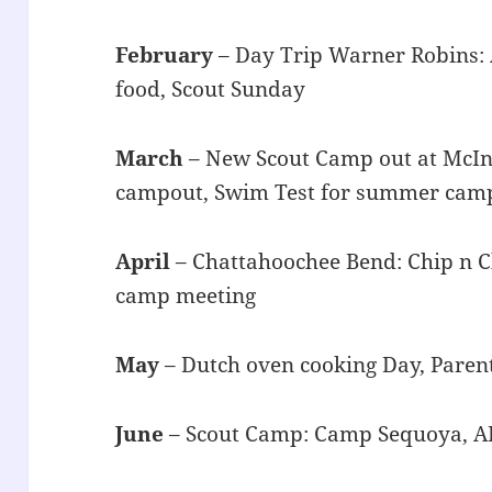
February
– Day Trip Warner Robins: 
food, Scout Sunday
March
– New Scout Camp out at McIn
campout, Swim Test for summer cam
April
– Chattahoochee Bend: Chip n Ch
camp meeting
May
– Dutch oven cooking Day, Pare
June
– Scout Camp: Camp Sequoya, A