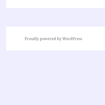
Proudly powered by WordPress