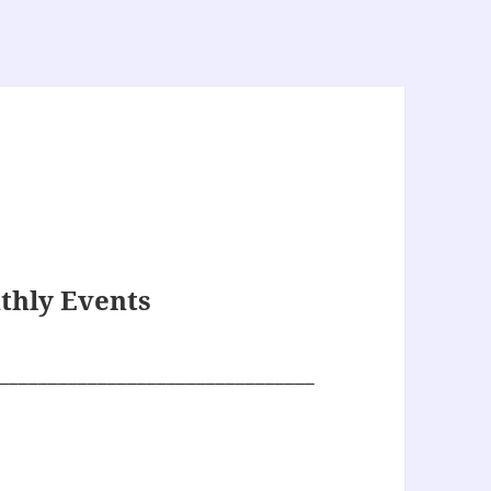
thly Events
________________________________