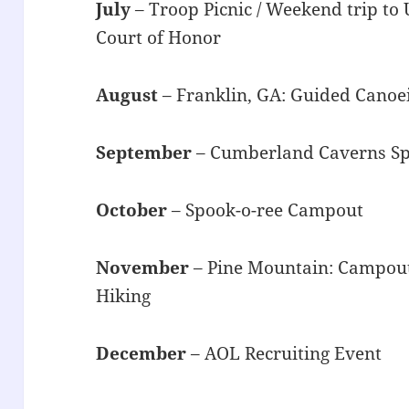
July
– Troop Picnic / Weekend trip to 
Court of Honor
August
– Franklin, GA: Guided Canoe
September
– Cumberland Caverns Sp
October
– Spook-o-ree Campout
November
– Pine Mountain: Campout
Hiking
December
– AOL Recruiting Event